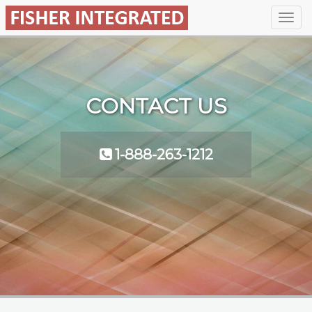
Togg
navig
CONTACT US
1-888-263-1212