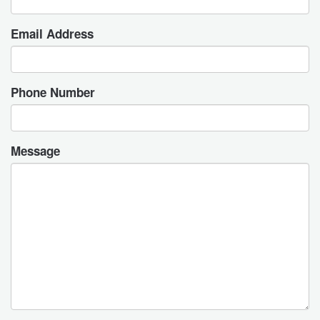
Email Address
Phone Number
Message