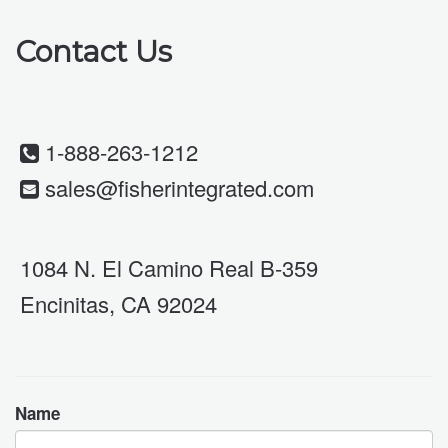
Contact Us
1-888-263-1212
sales@fisherintegrated.com
1084 N. El Camino Real B-359
Encinitas, CA 92024
Name